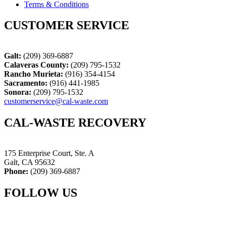
Terms & Conditions
CUSTOMER SERVICE
Galt:
(209) 369-6887
Calaveras County:
(209) 795-1532
Rancho Murieta:
(916) 354-4154
Sacramento:
(916) 441-1985
Sonora:
(209) 795-1532
customerservice@cal-waste.com
CAL-WASTE RECOVERY
175 Enterprise Court, Ste. A
Galt, CA 95632
Phone:
(209) 369-6887
FOLLOW US