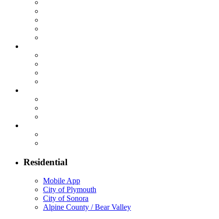
Residential
Mobile App
City of Plymouth
City of Sonora
Alpine County / Bear Valley