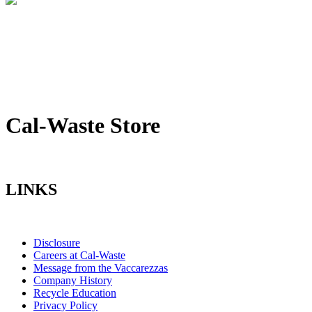
Cal-Waste Store
LINKS
Disclosure
Careers at Cal-Waste
Message from the Vaccarezzas
Company History
Recycle Education
Privacy Policy