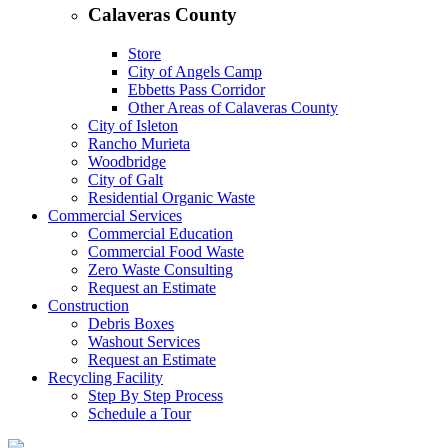
Calaveras County
Store
City of Angels Camp
Ebbetts Pass Corridor
Other Areas of Calaveras County
City of Isleton
Rancho Murieta
Woodbridge
City of Galt
Residential Organic Waste
Commercial Services
Commercial Education
Commercial Food Waste
Zero Waste Consulting
Request an Estimate
Construction
Debris Boxes
Washout Services
Request an Estimate
Recycling Facility
Step By Step Process
Schedule a Tour