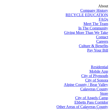
About
Company History
RECYCLE EDUCATION
FAQs
Meet The Team
In The Community
Giving More Than We Take
Contact
Careers
Culture & Benefits
Pay Your Bill
Residential
Mobile App
City of Plymouth
City of Sonora
Alpine County / Bear Valley
Calaveras County
Store
City of Angels Camp
Ebbetts Pass Corridor
Other Areas of Calaveras County