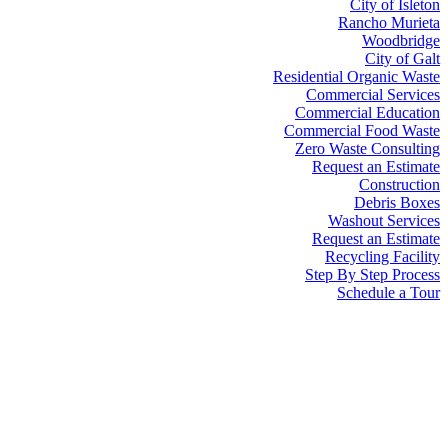
City of Isleton
Rancho Murieta
Woodbridge
City of Galt
Residential Organic Waste
Commercial Services
Commercial Education
Commercial Food Waste
Zero Waste Consulting
Request an Estimate
Construction
Debris Boxes
Washout Services
Request an Estimate
Recycling Facility
Step By Step Process
Schedule a Tour